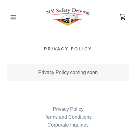
PRIVACY POLICY
Privacy Policy coming soon
Privacy Policy
Terms and Conditions
Corporate Inquiries