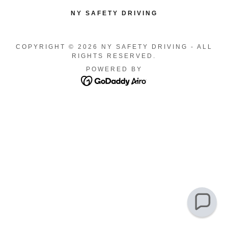
NY SAFETY DRIVING
COPYRIGHT © 2026 NY SAFETY DRIVING - ALL
RIGHTS RESERVED.
POWERED BY